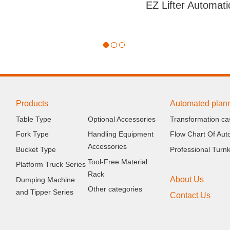
Products
Automated plan
Table Type
Optional Accessories
Transformation ca
Fork Type
Handling Equipment
Flow Chart Of Aut
Accessories
Bucket Type
Professional Turn
Tool-Free Material
Platform Truck Series
Rack
About Us
Dumping Machine
Other categories
and Tipper Series
Contact Us