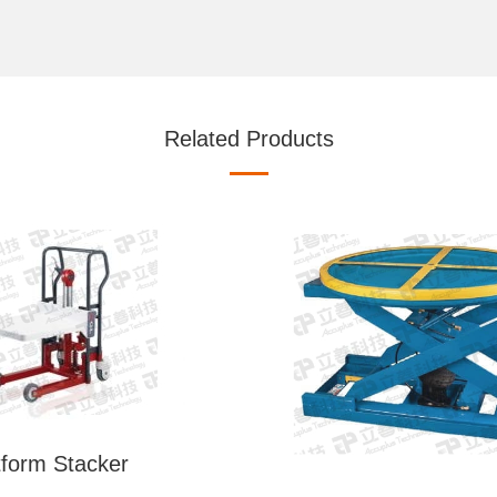
Related Products
tform Stacker