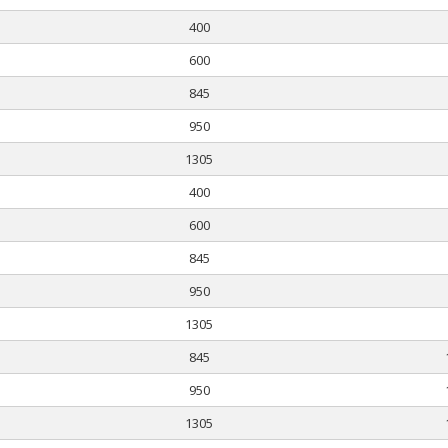
400
600
845
950
1305
400
600
845
950
1305
845
950
1305