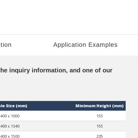
tion
Application Examples
the inquiry information, and one of our
le Size (mm)
Minimum Height (mm)
400ｘ1000
155
400ｘ1340
155
400ｘ1500
205