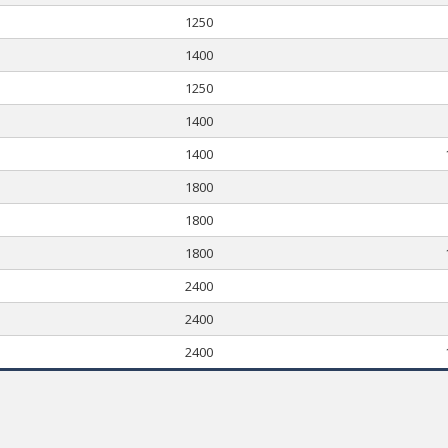
1250
1400
1250
1400
1400
1800
1800
1800
2400
2400
2400