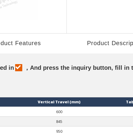
duct Features
Product Descrip
ed in
，And press the inquiry button, fill in 
Vertical Travel (mm)
Tab
600
845
950