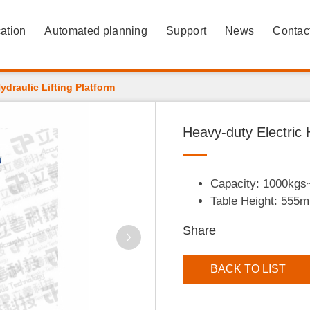
ation
Automated planning
Support
News
Contac
ydraulic Lifting Platform
Heavy-duty Electric H
Capacity: 1000kg
Table Height: 55
Share
BACK TO LIST