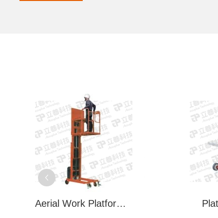
Aerial Work Platform (LSP Series)
Pla