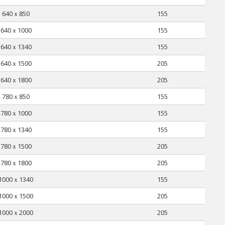
640ｘ850
155
640ｘ1000
155
640ｘ1340
155
640ｘ1500
205
640ｘ1800
205
780ｘ850
155
780ｘ1000
155
780ｘ1340
155
780ｘ1500
205
780ｘ1800
205
1000ｘ1340
155
1000ｘ1500
205
1000ｘ2000
205