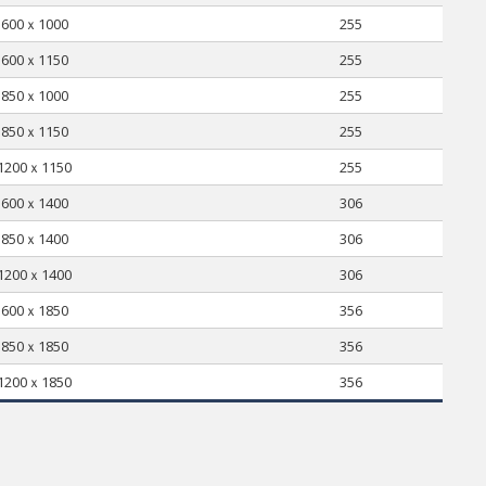
600ｘ1000
255
600ｘ1150
255
850ｘ1000
255
850ｘ1150
255
1200ｘ1150
255
600ｘ1400
306
850ｘ1400
306
1200ｘ1400
306
600ｘ1850
356
850ｘ1850
356
1200ｘ1850
356