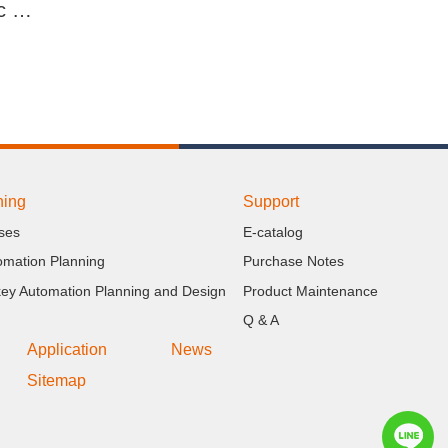
EZ Lifter Automatic Lifting Stacker
ning
Support
ses
E-catalog
omation Planning
Purchase Notes
key Automation Planning and Design
Product Maintenance
Q & A
Application
News
Sitemap