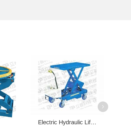
Electric Hydraulic Lifting Trolley