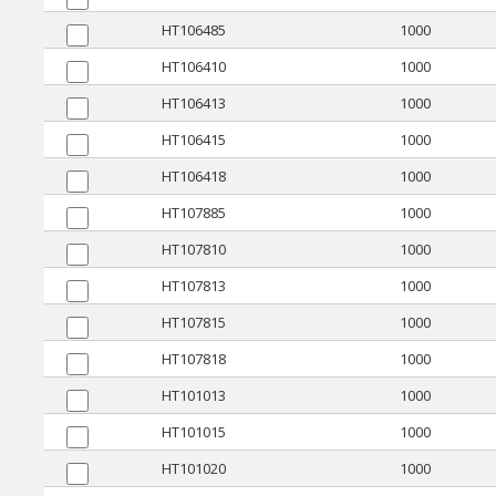
HT106485
1000
HT106410
1000
HT106413
1000
HT106415
1000
HT106418
1000
HT107885
1000
HT107810
1000
HT107813
1000
HT107815
1000
HT107818
1000
HT101013
1000
HT101015
1000
HT101020
1000