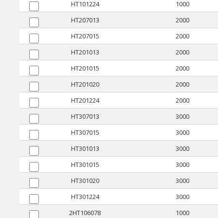
HT101224
1000
HT207013
2000
HT207015
2000
HT201013
2000
HT201015
2000
HT201020
2000
HT201224
2000
HT307013
3000
HT307015
3000
HT301013
3000
HT301015
3000
HT301020
3000
HT301224
3000
2HT106078
1000