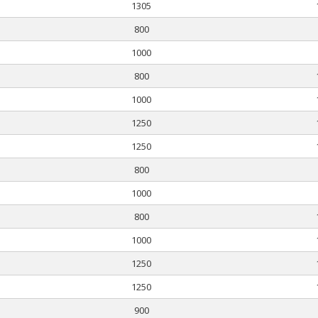
1305
800
1000
800
1000
1250
1250
800
1000
800
1000
1250
1250
900