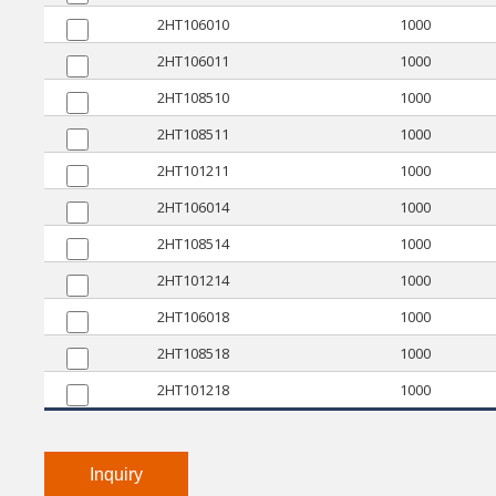
2HT106010
1000
2HT106011
1000
2HT108510
1000
2HT108511
1000
2HT101211
1000
2HT106014
1000
2HT108514
1000
2HT101214
1000
2HT106018
1000
2HT108518
1000
2HT101218
1000
Inquiry