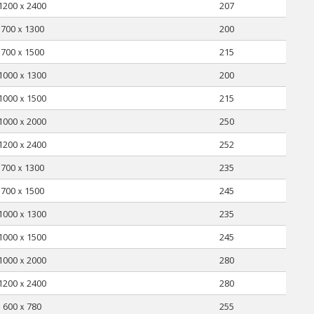
1200ｘ2400
207
700ｘ1300
200
700ｘ1500
215
1000ｘ1300
200
1000ｘ1500
215
1000ｘ2000
250
1200ｘ2400
252
700ｘ1300
235
700ｘ1500
245
1000ｘ1300
235
1000ｘ1500
245
1000ｘ2000
280
1200ｘ2400
280
600ｘ780
255