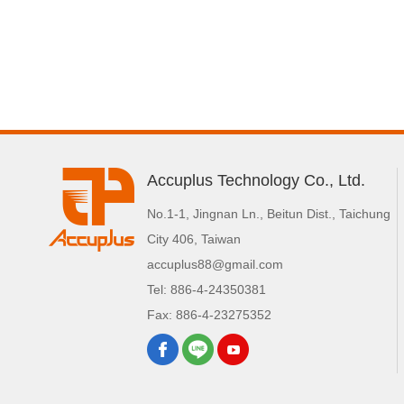
Accuplus Technology Co., Ltd.
No.1-1, Jingnan Ln.
,
Beitun Dist.
,
Taichung
City
406
,
Taiwan
accuplus88@gmail.com
Tel:
886-4-24350381
Fax:
886-4-23275352