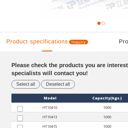
Product specifications
Pro
Inquiry
Please check the products you are interest
specialists will contact you!
Select all
Deselect all
Model
Capacity(kgs.)
HT10410
1000
HT10413
1000
HT10415
1000