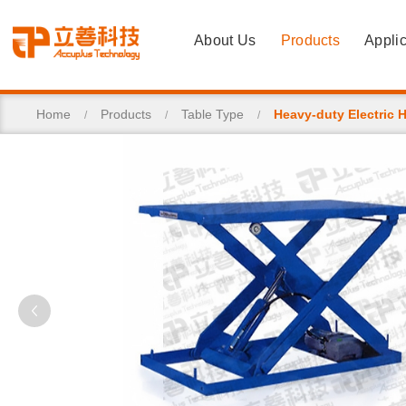
About Us
Products
Applic
Home
Products
Table Type
Heavy-duty Electric H