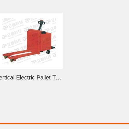
Vertical Electric Pallet Truck (LSJ)