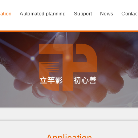
ation
Automated planning
Support
News
Contac
Application