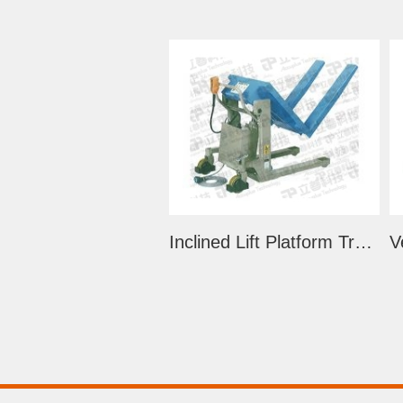
Inclined Lift Platform Trolley (LS-E Series)