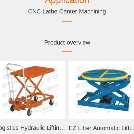
CNC Lathe Center Machining
Product overview
Logistics Hydraulic Lifting Trolley
EZ Lifter Automatic 