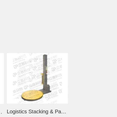
Logistics Stacking & Packing Machine (LS2000)
Lifting Stacker