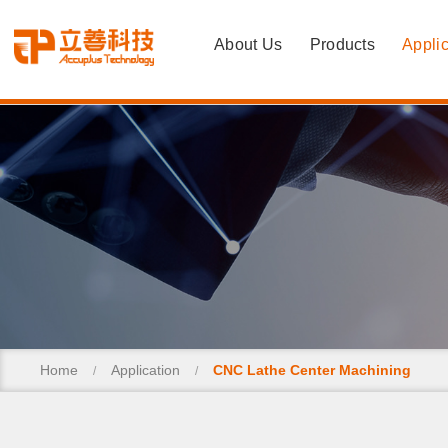
About Us
Products
Applic
Home
Application
CNC Lathe Center Machining