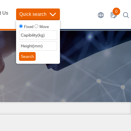
0
t Us
Quick search
Fixed
Move
Search