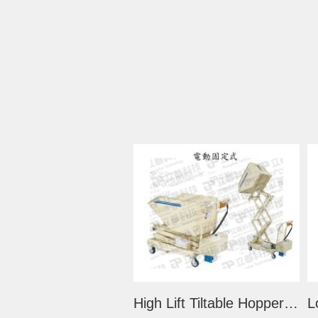
High Lift Tiltable Hopper Trolley